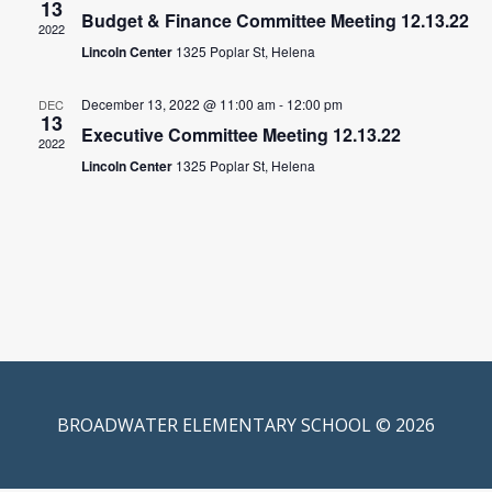
13
Budget & Finance Committee Meeting 12.13.22
2022
Lincoln Center
1325 Poplar St, Helena
December 13, 2022 @ 11:00 am
-
12:00 pm
DEC
13
Executive Committee Meeting 12.13.22
2022
Lincoln Center
1325 Poplar St, Helena
BROADWATER ELEMENTARY SCHOOL © 2026