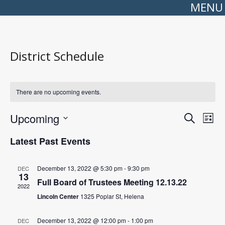
MENU
District Schedule
There are no upcoming events.
Events
Even
Upcoming
Search
Search
View
List
Select
and
Navi
date.
Views
Latest Past Events
Navigation
December 13, 2022 @ 5:30 pm
-
9:30 pm
DEC
13
Full Board of Trustees Meeting 12.13.22
2022
Lincoln Center
1325 Poplar St, Helena
December 13, 2022 @ 12:00 pm
-
1:00 pm
DEC