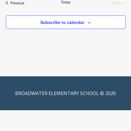
Today
Next
Events
Previous
Events
Subscribe to calendar
BROADWATER ELEMENTARY SCHOOL © 2026