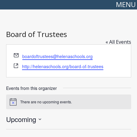
MENU
Board of Trustees
« All Events
Email
boardoftrustees@helenaschools.org
Website
http://helenaschools.org/board-of-trustees
Events from this organizer
There are no upcoming events.
Notice
Upcoming
Select
date.