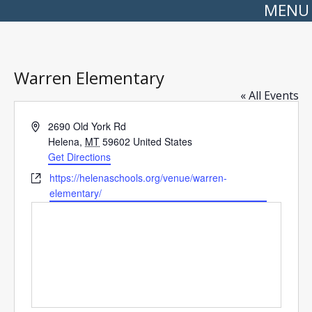
MENU
Warren Elementary
« All Events
Address
2690 Old York Rd
Helena
,
MT
59602
United States
Get Directions
Website
https://helenaschools.org/venue/warren-
elementary/