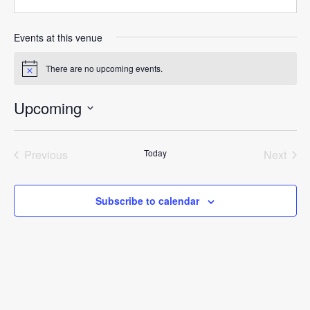
Events at this venue
There are no upcoming events.
Notice
Upcoming
Select
date.
Previous
Today
Next
Events
Events
Subscribe to calendar