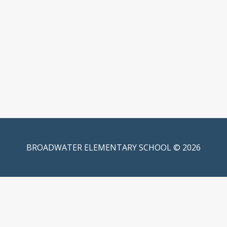
BROADWATER ELEMENTARY SCHOOL © 2026