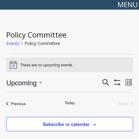
MENU
Policy Committee
Events
Policy Committee
Events
There are no upcoming events.
Notice
Events
Even
Upcoming
Search
Search
View
List
Show
Select
and
Navi
Filters
date.
Views
Navigation
Today
Next
Events
Previous
Events
Subscribe to calendar