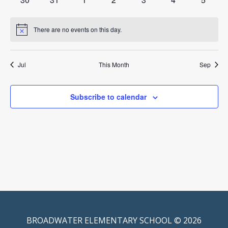
events
events
events
events
events
events
events
There are no events on this day.
Notice
Jul
This Month
Sep
Subscribe to calendar
BROADWATER ELEMENTARY SCHOOL © 2026