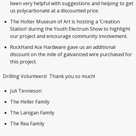
been very helpful with suggestions and helping to get
us polycarbonate at a discounted price.
The Holter Museum of Art is hosting a ‘Creation
Station’ during the Youth Electrum Show to highlight
our project and encourage community involvement.
RockHand Ace Hardware gave us an additional
discount on the mile of galvanized wire purchased for
this project.
Drilling Volunteers! Thank you so much!
Juli Tenneson
The Heller Family
The Lanigan Family
The Rea Family