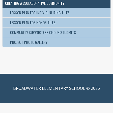
CREATING A COLLABORATIVE COMMUNITY
LESSON PLAN FOR INDIVIDUALIZING TILES
LESSON PLAN FOR HONOR TILES
COMMUNITY SUPPORTERS OF OUR STUDENTS
PROJECT PHOTO GALLERY
BROADWATER ELEMENTARY SCHOOL © 2026