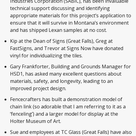
Industries Corporation (SABIC), has been invaluable
technical support discussing and identifying
appropriate materials for this project’s application to
ensure that it will survive in Montana’s environment
and has shipped Lexan samples at no cost.
Kip at the Dean of Signs (Great Falls), Greg at
FastSigns, and Trevor at Signs Now have donated
vinyl for individualizing the tiles.
Gary Frankforter, Building and Grounds Manager for
HSD1, has asked many excellent questions about
materials, safety, and longevity, leading to an
improved project design.
Fencecrafters has built a demonstration model of
chain link (so adorable that I am referring to it as a
‘fenceling’) and a larger model for display at the
Holter Museum of Art.
Sue and employees at TC Glass (Great Falls) have also