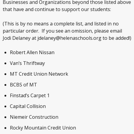
Businesses and Organizations beyond those listed above
that have and continue to support our students:
(This is by no means a complete list, and listed in no
particular order. If you see an omission, please email
Jodi Delaney at jdelaney@helenaschools.org to be added!)
Robert Allen Nissan
Van’s Thriftway
MT Credit Union Network
BCBS of MT
Finstad’s Carpet 1
Capital Collision
Niemeir Construction
Rocky Mountain Credit Union