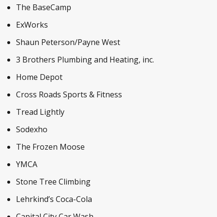
The BaseCamp
ExWorks
Shaun Peterson/Payne West
3 Brothers Plumbing and Heating, inc.
Home Depot
Cross Roads Sports & Fitness
Tread Lightly
Sodexho
The Frozen Moose
YMCA
Stone Tree Climbing
Lehrkind’s Coca-Cola
Capital City Car Wash