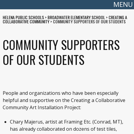
MENU
HELENA PUBLIC SCHOOLS
>
BROADWATER ELEMENTARY SCHOOL
>
CREATING A
COLLABORATIVE COMMUNITY
>
COMMUNITY SUPPORTERS OF OUR STUDENTS
COMMUNITY SUPPORTERS
OF OUR STUDENTS
People and organizations who have been especially
helpful and supportive on the Creating a Collaborative
Community Art Installation Project:
Chary Majerus, artist at Framing Etc. (Conrad, MT),
has already collaborated on dozens of test tiles,