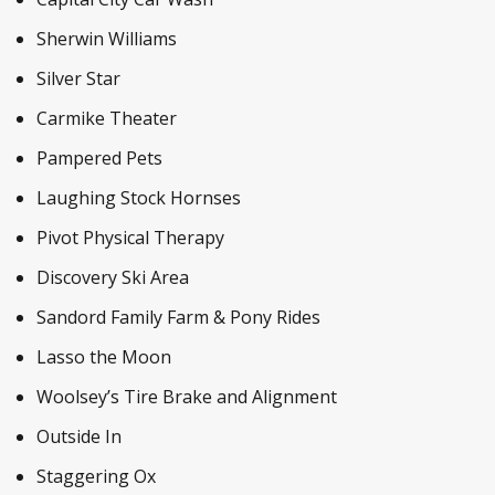
Sherwin Williams
Silver Star
Carmike Theater
Pampered Pets
Laughing Stock Hornses
Pivot Physical Therapy
Discovery Ski Area
Sandord Family Farm & Pony Rides
Lasso the Moon
Woolsey’s Tire Brake and Alignment
Outside In
Staggering Ox