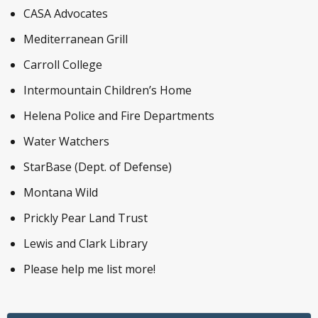
CASA Advocates
Mediterranean Grill
Carroll College
Intermountain Children’s Home
Helena Police and Fire Departments
Water Watchers
StarBase (Dept. of Defense)
Montana Wild
Prickly Pear Land Trust
Lewis and Clark Library
Please help me list more!