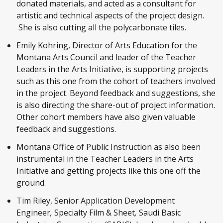
donated materials, and acted as a consultant for
artistic and technical aspects of the project design.
She is also cutting all the polycarbonate tiles.
Emily Kohring, Director of Arts Education for the
Montana Arts Council and leader of the Teacher
Leaders in the Arts Initiative, is supporting projects
such as this one from the cohort of teachers involved
in the project. Beyond feedback and suggestions, she
is also directing the share-out of project information.
Other cohort members have also given valuable
feedback and suggestions.
Montana Office of Public Instruction as also been
instrumental in the Teacher Leaders in the Arts
Initiative and getting projects like this one off the
ground.
Tim Riley, Senior Application Development
Engineer
,
Specialty Film & Sheet
,
Saudi Basic